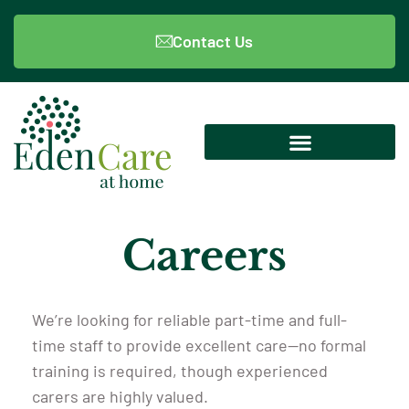
Contact Us
Careers
We’re looking for reliable part-time and full-
time staff to provide excellent care—no formal
training is required, though experienced
carers are highly valued.