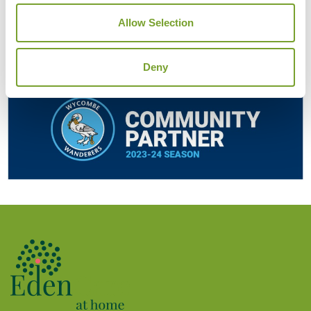
Allow Selection
Deny