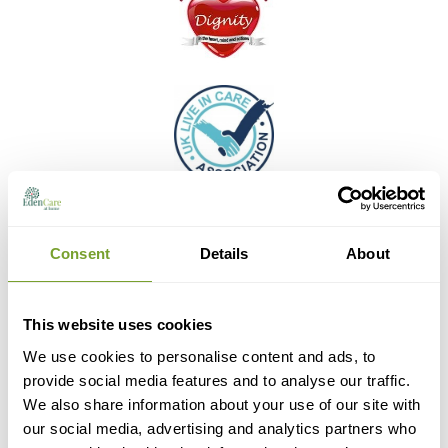
Consent
Details
About
This website uses cookies
We use cookies to personalise content and ads, to
provide social media features and to analyse our traffic.
We also share information about your use of our site with
our social media, advertising and analytics partners who
the leading home care review website