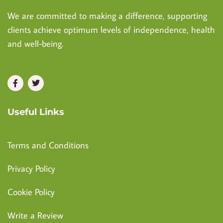
We are committed to making a difference, supporting
clients achieve optimum levels of independence, health
and well-being.
Useful Links
Terms and Conditions
Privacy Policy
Cookie Policy
Write a Review