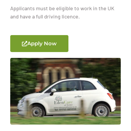
Applicants must be eligible to work in the UK
and have a full driving licence.
Apply Now