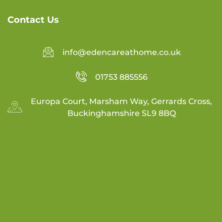
Contact Us
info@edencareathome.co.uk
01753 885556
Europa Court, Marsham Way, Gerrards Cross,
Buckinghamshire SL9 8BQ