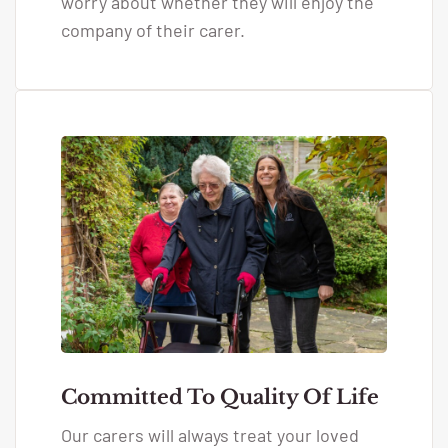
worry about whether they will enjoy the
company of their carer.
Committed To Quality Of Life
Our carers will always treat your loved