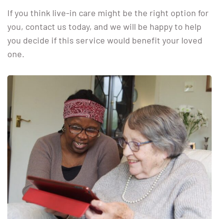
If you think live-in care might be the right option for
you, contact us today, and we will be happy to help
you decide if this service would benefit your loved
one.