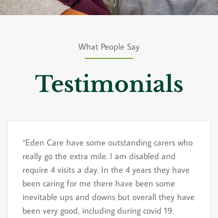
What People Say
Testimonials
“Eden Care have some outstanding carers who
really go the extra mile. I am disabled and
require 4 visits a day. In the 4 years they have
been caring for me there have been some
inevitable ups and downs but overall they have
been very good, including during covid 19.