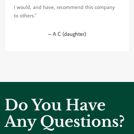
I would, and have, recommend this company
to others.”
– A C (daughter)
Do You Have
Any Questions?