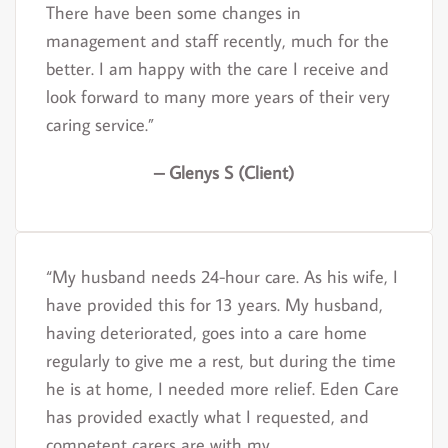
There have been some changes in
management and staff recently, much for the
better. I am happy with the care I receive and
look forward to many more years of their very
caring service.”
– Glenys S (Client)
“My husband needs 24-hour care. As his wife, I
have provided this for 13 years. My husband,
having deteriorated, goes into a care home
regularly to give me a rest, but during the time
he is at home, I needed more relief. Eden Care
has provided exactly what I requested, and
competent carers are with my