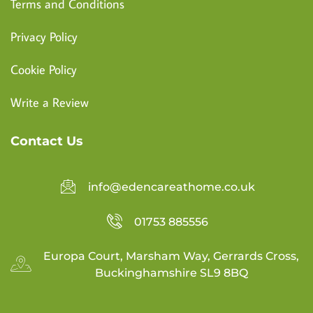
Terms and Conditions
Privacy Policy
Cookie Policy
Write a Review
Contact Us
info@edencareathome.co.uk
01753 885556
Europa Court, Marsham Way, Gerrards Cross,
Buckinghamshire SL9 8BQ