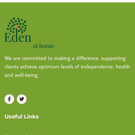
We are committed to making a difference, supporting
clients achieve optimum levels of independence, health
and well-being.
Useful Links