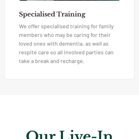
Specialised Training
We offer specialised training for family
members who may be caring for their
loved ones with dementia, as well as
respite care so all involved parties can
take a break and recharge.
Our Live-In