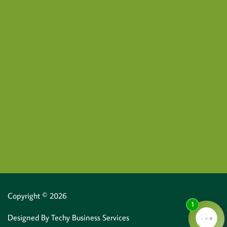
Copyright © 2026
Designed By
Techy Business Services