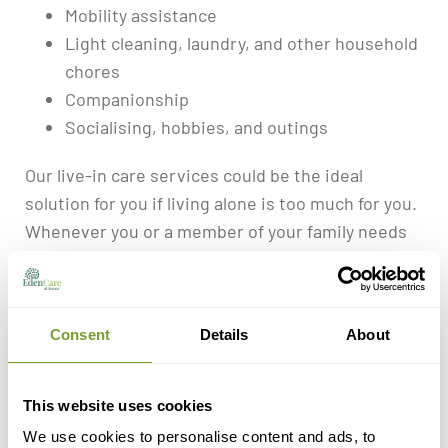
Mobility assistance
Light cleaning, laundry, and other household
chores
Companionship
Socialising, hobbies, and outings
Our live-in care services could be the ideal
solution for you if living alone is too much for you.
Whenever you or a member of your family needs
help at home, you can contact us.
Consent
Details
About
This website uses cookies
Do You Or A
We use cookies to personalise content and ads, to