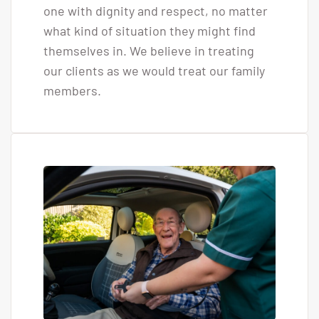
one with dignity and respect, no matter
what kind of situation they might find
themselves in. We believe in treating
our clients as we would treat our family
members.