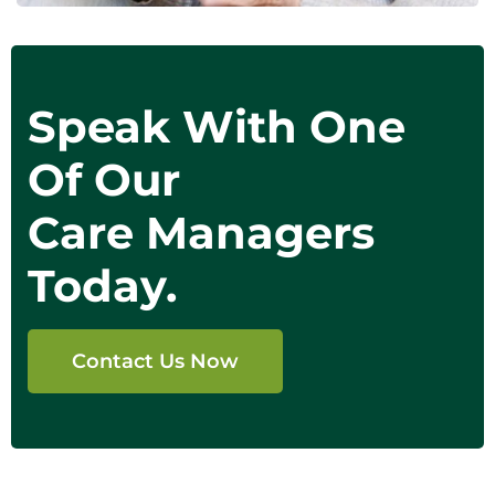
Speak With One
Of Our
Care Managers
Today.
Contact Us Now