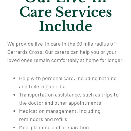
Care Services
Include
We provide live-in care in the 30 mile radius of
Gerrards Cross. Our carers can help you or your
loved ones remain comfortably at home for longer.
Help with personal care, including bathing
and toileting needs
Transportation assistance, such as trips to
the doctor and other appointments
Medication management, including
reminders and refills
Meal planning and preparation