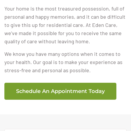
Your home is the most treasured possession, full of
personal and happy memories, and it can be difficult
to give this up for residential care. At Eden Care,
we’ve made it possible for you to receive the same
quality of care without leaving home.
We know you have many options when it comes to
your health. Our goal is to make your experience as
stress-free and personal as possible.
Schedule An Appointment Today