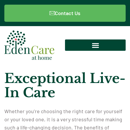
Contact Us
Exceptional Live-
In Care
Whether you’re choosing the right care for yourself
or your loved one, it is a very stressful time making
such a life-changing decision. The benefits of