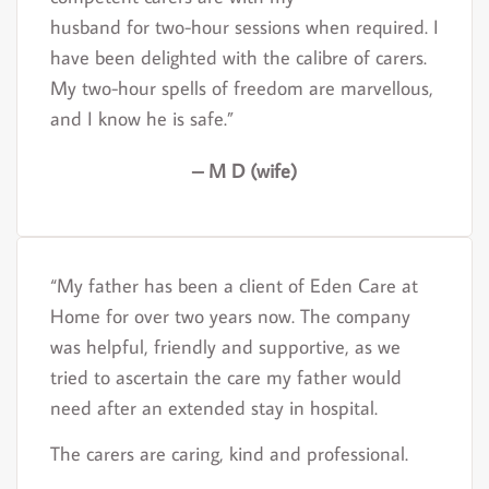
husband for two-hour sessions when required. I
have been delighted with the calibre of carers.
My two-hour spells of freedom are marvellous,
and I know he is safe.”
– M D (wife)
“My father has been a client of Eden Care at
Home for over two years now. The company
was helpful, friendly and supportive, as we
tried to ascertain the care my father would
need after an extended stay in hospital.
The carers are caring, kind and professional.