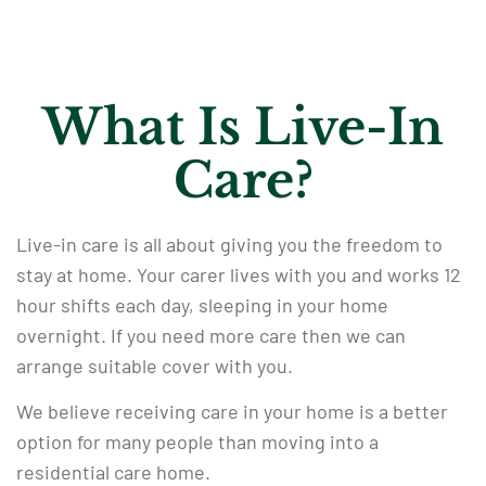
What Is Live-In
Care?
Live-in care is all about giving you the freedom to
stay at home. Your carer lives with you and works 12
hour shifts each day, sleeping in your home
overnight. If you need more care then we can
arrange suitable cover with you.
We believe receiving care in your home is a better
option for many people than moving into a
residential care home.