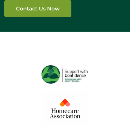
Contact Us Now