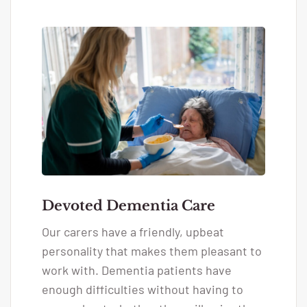
Devoted Dementia Care
Our carers have a friendly, upbeat
personality that makes them pleasant to
work with. Dementia patients have
enough difficulties without having to