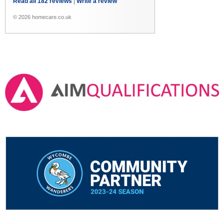
Read all 182 reviews
|
Write a review
© 2026 homecare.co.uk