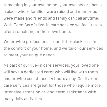
remaining in your own home, your own secure base,
a place where families were raised and memories
were made and friends and family can call anytime.
With Eden Care ‘s live-in care service we facilitate a
client remaining in their own home.
We provide professional, round-the-clock care in
the comfort of your home, and we tailor our services
to meet your unique needs.
As part of our live-in care services, your loved one
will have a dedicated carer who will live with them
and provide assistance 24 hours a day. Our live-in
care services are great for those who require more
intensive attention or long-term assistance with
many daily activities.