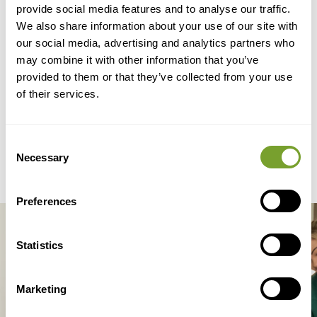
provide social media features and to analyse our traffic.
Family Member
We also share information about your use of our site with
our social media, advertising and analytics partners who
Need Help?
may combine it with other information that you’ve
provided to them or that they’ve collected from your use
of their services.
Contact Us Now
Consent
Necessary
Selection
Preferences
Statistics
We Offer Live-In Care
Marketing
Services 24 Hours A