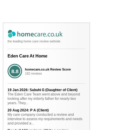
the leading home care review website
Eden Care At Home
homecare.co.uk Review Score
8.8
182 reviews
19 Jan 2026: Sabuhi G (Daughter of Client)
The Eden Care Team went above and beyond
looking after my elderly father for nearly two
years. They...
20 Aug 2024: P A (Client)
My care company conducted a review and
interview to assess my requirements and needs
and provided a...