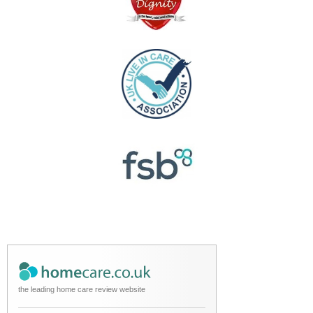
the leading home care review website