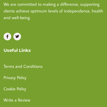
We are committed to making a difference, supporting
clients achieve optimum levels of independence, health
and well-being.
Useful Links
Terms and Conditions
Privacy Policy
Cookie Policy
Write a Review