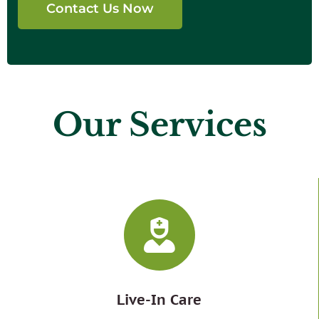
Contact Us Now
Our Services
Live-In Care