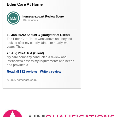
Eden Care At Home
homecare.co.uk Review Score
8.8
182 reviews
19 Jan 2026: Sabuhi G (Daughter of Client)
The Eden Care Team went above and beyond
looking after my elderly father for nearly two
years. They...
20 Aug 2024: P A (Client)
My care company conducted a review and
interview to assess my requirements and needs
and provided a...
Read all 182 reviews
|
Write a review
© 2026 homecare.co.uk