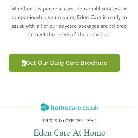
Whether it is personal care, household services, or
companionship you require, Eden Care is ready to
assist with all of our daycare packages are tailored
to meet the needs of the individual.
Get Our Daily Care Brochure