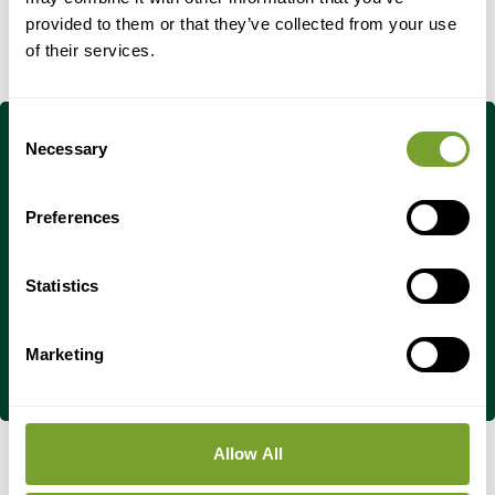
provided to them or that they’ve collected from your use
of their services.
Consent
Necessary
Selection
Do You Have Any
Preferences
Questions?
Statistics
Contact Us Now
Marketing
Allow All