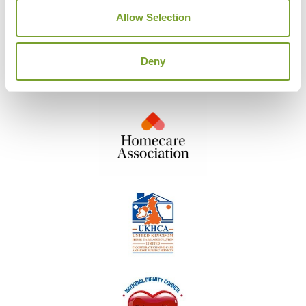
Allow Selection
Deny