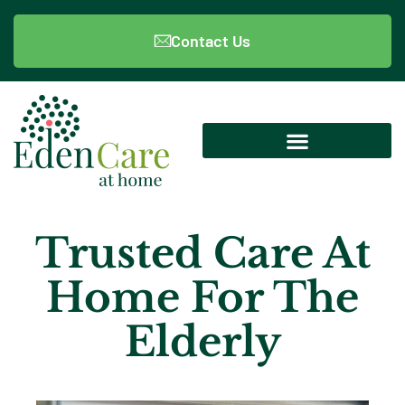
Contact Us
Trusted Care At
Home For The
Elderly