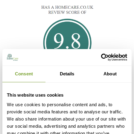
Consent
Details
About
This website uses cookies
We use cookies to personalise content and ads, to
provide social media features and to analyse our traffic.
We also share information about your use of our site with
our social media, advertising and analytics partners who
may combine it with other information that you’ve