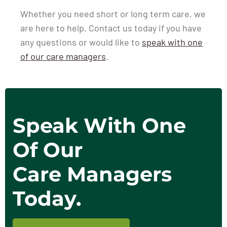
Whether you need short or long term care, we
are here to help. Contact us today if you have
any questions or would like to
speak with one
of our care managers
.
Speak With One
Of Our
Care Managers
Today.