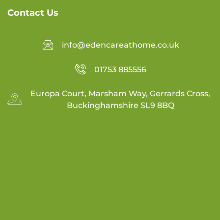
Contact Us
info@edencareathome.co.uk
01753 885556
Europa Court, Marsham Way, Gerrards Cross,
Buckinghamshire SL9 8BQ