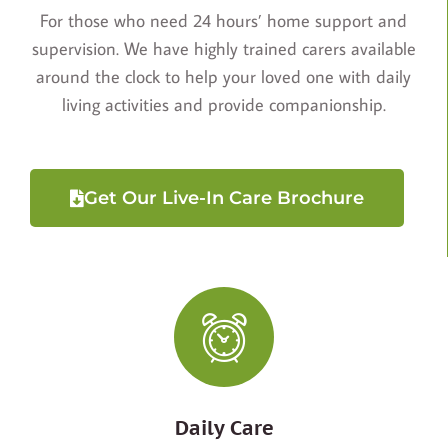
For those who need 24 hours’ home support and
supervision. We have highly trained carers available
around the clock to help your loved one with daily
living activities and provide companionship.
Get Our Live-In Care Brochure
Daily Care