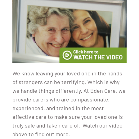
We know leaving your loved one in the hands
of strangers can be terrifying. Which is why
we handle things differently. At Eden Care, we
provide carers who are compassionate,
experienced, and trained in the most
effective care to make sure your loved one is
truly safe and taken care of. Watch our video
above to find out more.